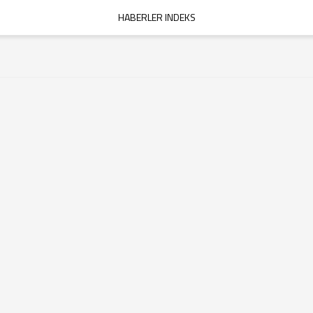
HABERLER INDEKS