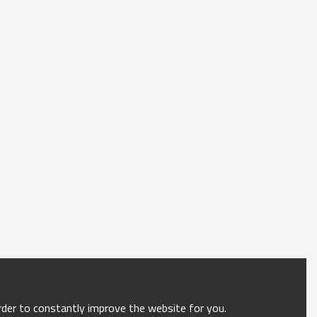
order to constantly improve the website for you.