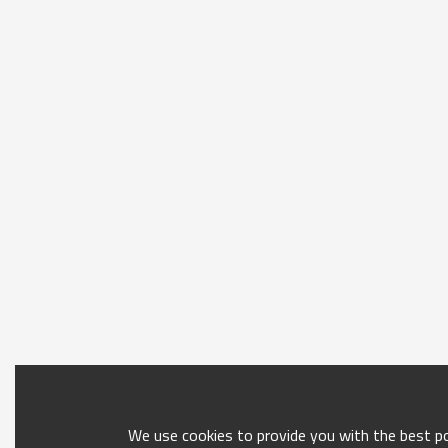
We use cookies to provide you with the best pos