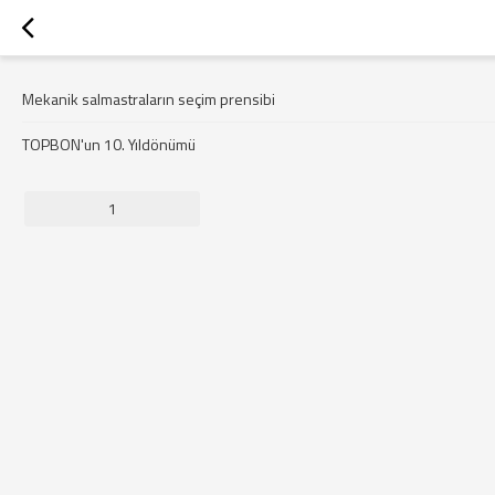
Mekanik salmastraların seçim prensibi
TOPBON'un 10. Yıldönümü
1