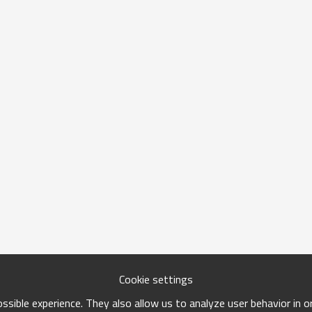
Cookie settings
sible experience. They also allow us to analyze user behavior in 